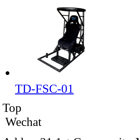
TD-FSC-01
Top
Wechat