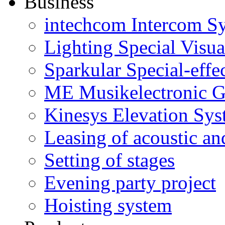
Business
intechcom Intercom S
Lighting Special Visua
Sparkular Special-effe
ME Musikelectronic G
Kinesys Elevation Sy
Leasing of acoustic an
Setting of stages
Evening party project
Hoisting system