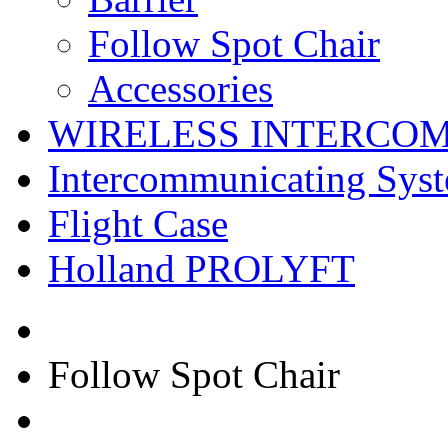
Follow Spot Chair
Accessories
WIRELESS INTERCO
Intercommunicating Sys
Flight Case
Holland PROLYFT
Follow Spot Chair