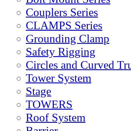
Couplers Series
CLAMPS Series
Grounding Clamp
Safety Rigging
Circles and Curved Tr
Tower System
Stage
TOWERS
Roof System
Barrier