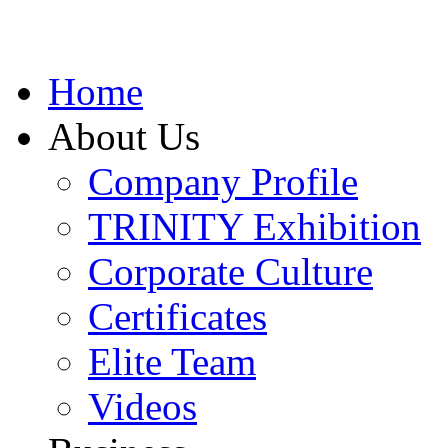
Home
About Us
Company Profile
TRINITY Exhibition
Corporate Culture
Certificates
Elite Team
Videos