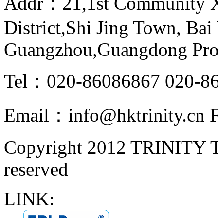
Addr：21,1st Community Xi
District,Shi Jing Town, Bai 
Guangzhou,Guangdong Pro
Tel：020-86086867 020-8
Email：info@hktrinity.cn
Copyright 2012 TRINITY
reserved
LINK: