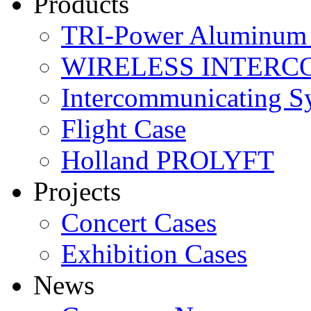
Products
TRI-Power Aluminum 
WIRELESS INTERC
Intercommunicating S
Flight Case
Holland PROLYFT
Projects
Concert Cases
Exhibition Cases
News