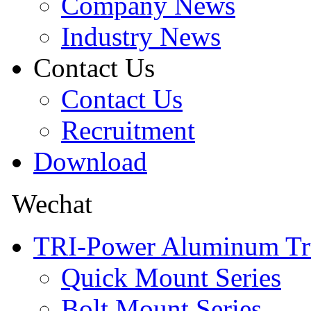
Company News
Industry News
Contact Us
Contact Us
Recruitment
Download
Wechat
TRI-Power Aluminum Tr
Quick Mount Series
Bolt Mount Series